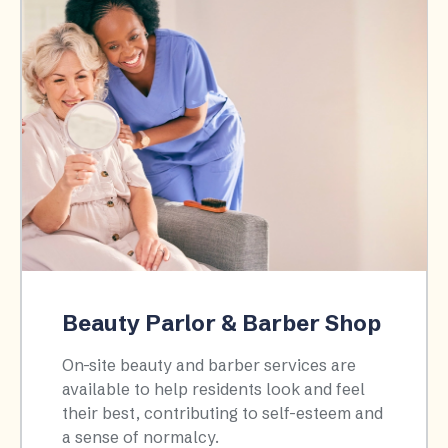
Beauty Parlor & Barber Shop
On-site beauty and barber services are
available to help residents look and feel
their best, contributing to self-esteem and
a sense of normalcy.​