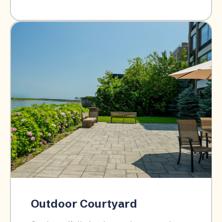
Outdoor Courtyard