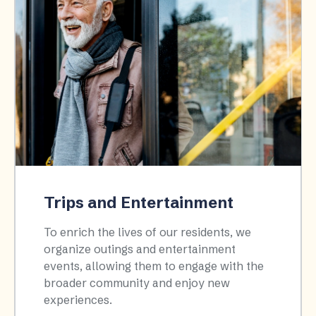
Trips and Entertainment
To enrich the lives of our residents, we
organize outings and entertainment
events, allowing them to engage with the
broader community and enjoy new
experiences.​