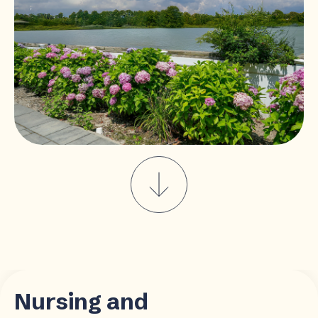
Nursing and