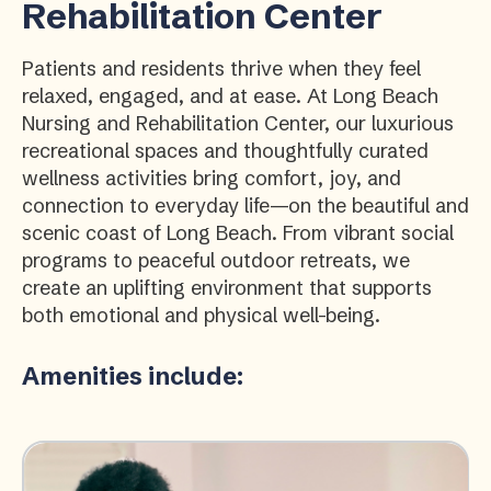
Rehabilitation Center
Patients and residents thrive when they feel
relaxed, engaged, and at ease. At Long Beach
Nursing and Rehabilitation Center, our luxurious
recreational spaces and thoughtfully curated
wellness activities bring comfort, joy, and
connection to everyday life—on the beautiful and
scenic coast of Long Beach. From vibrant social
programs to peaceful outdoor retreats, we
create an uplifting environment that supports
both emotional and physical well-being.
Amenities include: