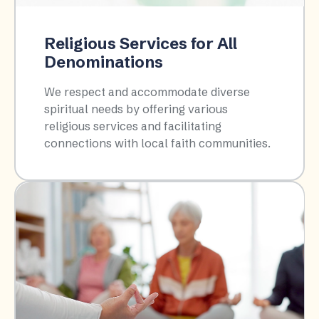
Religious Services for All
Denominations
We respect and accommodate diverse
spiritual needs by offering various
religious services and facilitating
connections with local faith communities.​