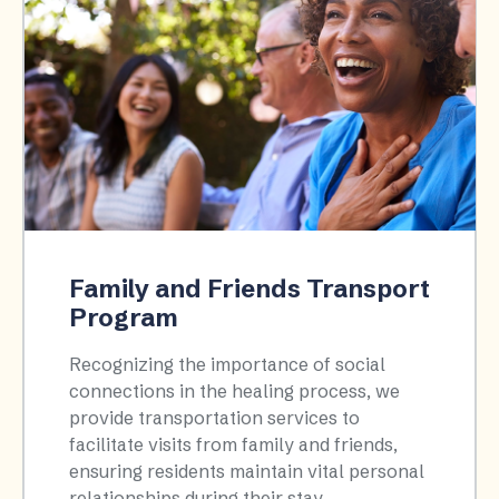
Family and Friends Transport
Program
Recognizing the importance of social
connections in the healing process, we
provide transportation services to
facilitate visits from family and friends,
ensuring residents maintain vital personal
relationships during their stay.​