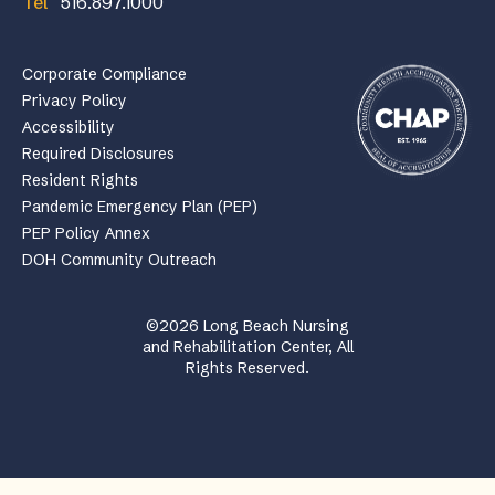
Tel
516.897.1000
Corporate Compliance
Privacy Policy
Accessibility
Required Disclosures
Resident Rights
Pandemic Emergency Plan (PEP)
PEP Policy Annex
DOH Community Outreach
©2026 Long Beach Nursing
and Rehabilitation Center, All
Rights Reserved.