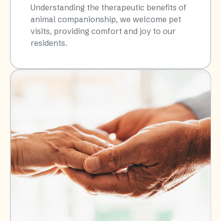
Understanding the therapeutic benefits of
animal companionship, we welcome pet
visits, providing comfort and joy to our
residents.​