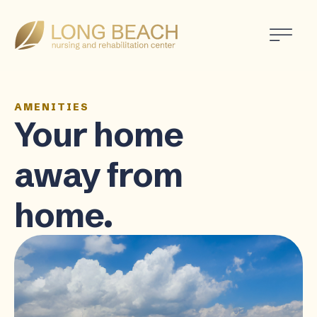
AMENITIES
Your home
away from
home.