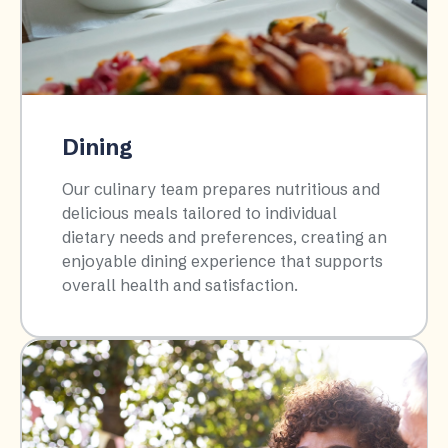
Dining
Our culinary team prepares nutritious and
delicious meals tailored to individual
dietary needs and preferences, creating an
enjoyable dining experience that supports
overall health and satisfaction.​