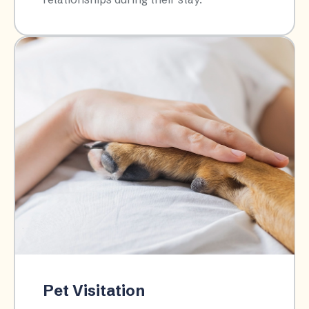
Pet Visitation