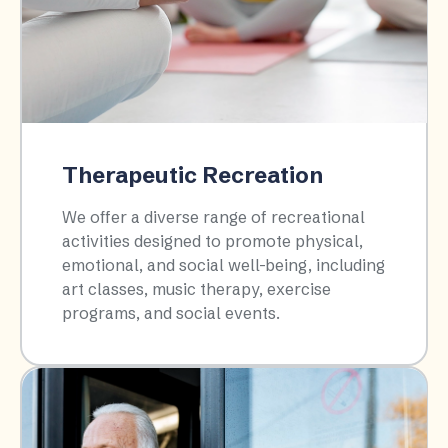
Therapeutic Recreation
We offer a diverse range of recreational
activities designed to promote physical,
emotional, and social well-being, including
art classes, music therapy, exercise
programs, and social events.​