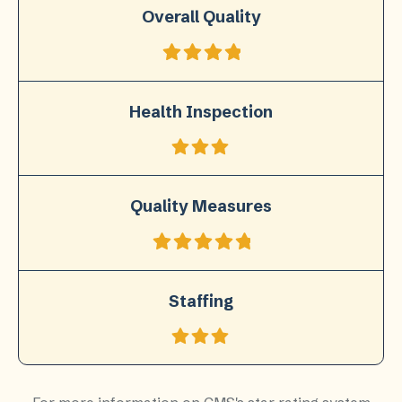
Overall Quality
Health Inspection
Quality Measures
Staffing