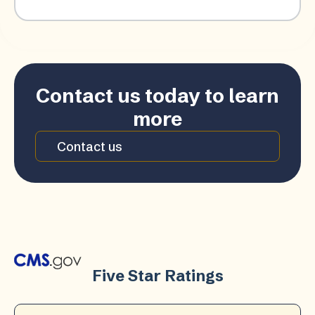
Contact us today to learn
more
Contact us
Five Star Ratings