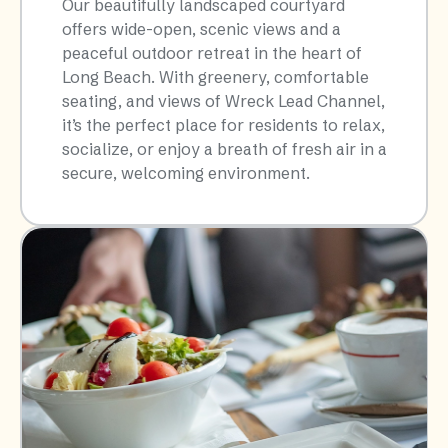
Our beautifully landscaped courtyard
offers wide-open, scenic views and a
peaceful outdoor retreat in the heart of
Long Beach. With greenery, comfortable
seating, and views of Wreck Lead Channel,
it’s the perfect place for residents to relax,
socialize, or enjoy a breath of fresh air in a
secure, welcoming environment.