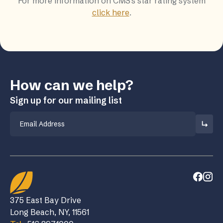
For more information on CMS's star rating system
click here
.
How can we help?
Sign up for our mailing list
Email
375 East Bay Drive
Long Beach, NY, 11561