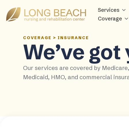
Services
Coverage
COVERAGE
>
INSURANCE
We’ve got
Our services are covered by Medicare
Medicaid, HMO, and commercial insur