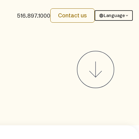
Contact us
516.897.1000
Language