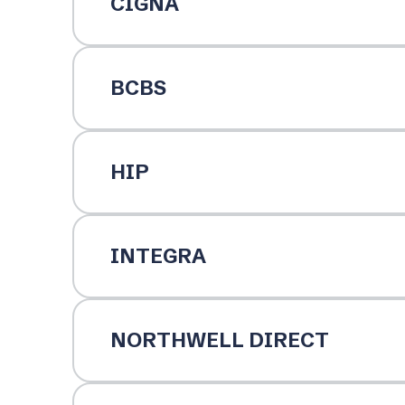
CIGNA
BCBS
HIP
INTEGRA
NORTHWELL DIRECT