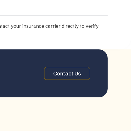
tact your insurance carrier directly to verify
Contact Us