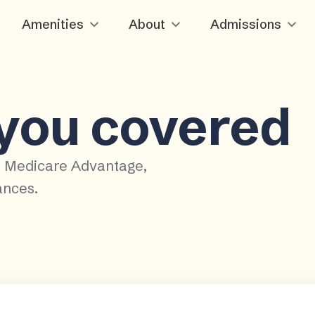
Amenities
About
Admissions
 you covered
, Medicare Advantage,
ances.