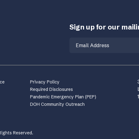
Sign up for our mailin
Email
nce
Privacy Policy
Required Disclosures
Pandemic Emergency Plan (PEP)
DOH Community Outreach
Rights Reserved.