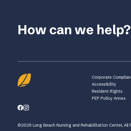
How can we help?
Corporate Complia
Accessibility
Resident Rights
PEP Policy Annex
©2026 Long Beach Nursing and Rehabilitation Center, All 