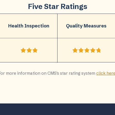
Five Star Ratings
Health Inspection
Quality Measures
For more information on CMS's star rating system
click her