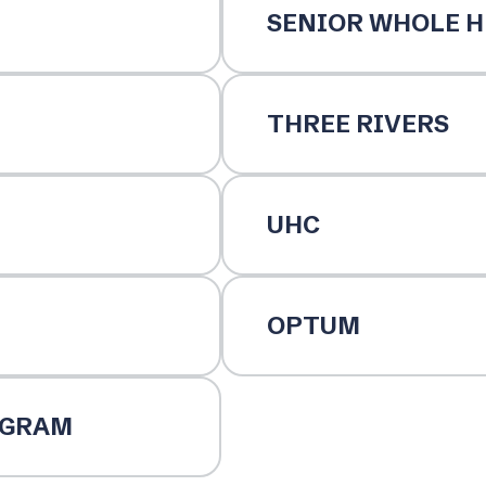
SENIOR WHOLE H
THREE RIVERS
UHC
OPTUM
OGRAM