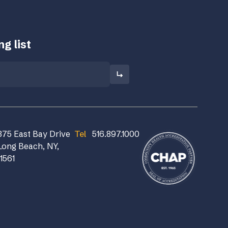
g list
375 East Bay Drive
Tel
516.897.1000
Long Beach, NY,
11561