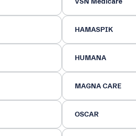
VSN Medicare
HAMASPIK
HUMANA
MAGNA CARE
OSCAR