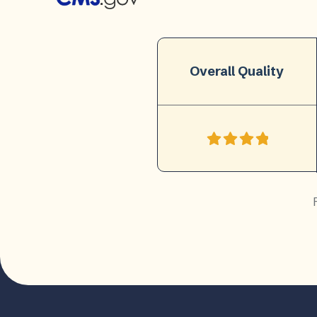
Overall Quality