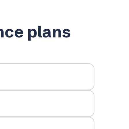
nce plans