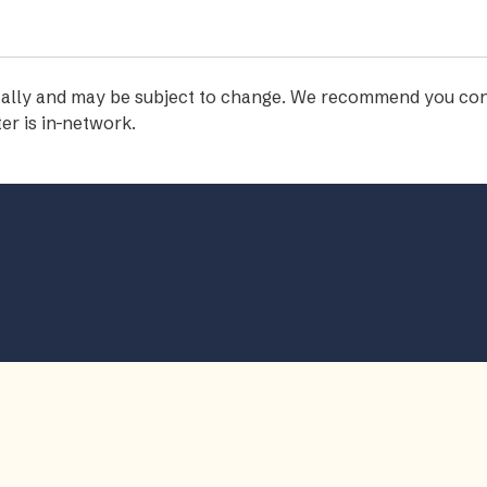
iodically and may be subject to change. We recommend you con
er is in-network.