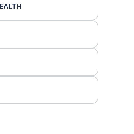
EALTH