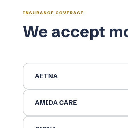
INSURANCE COVERAGE
We accept mo
AETNA
AMIDA CARE