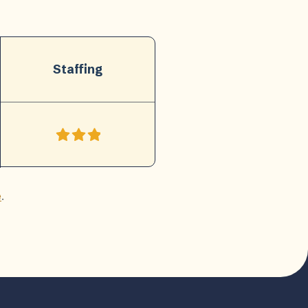
Staffing
e
.