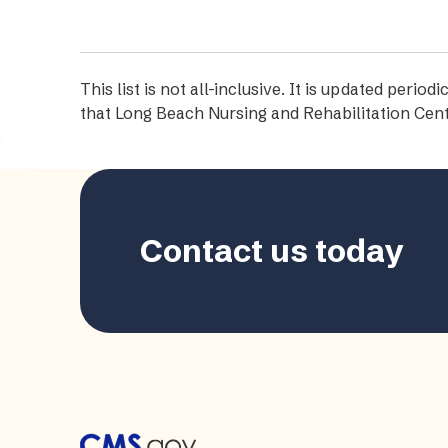
This list is not all-inclusive. It is updated per
that Long Beach Nursing and Rehabilitation Cent
Contact us today