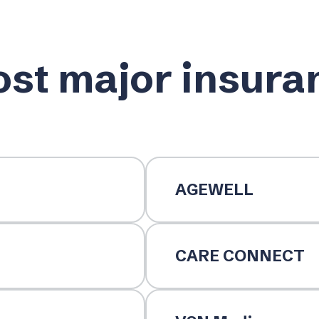
st major insura
AGEWELL
CARE CONNECT