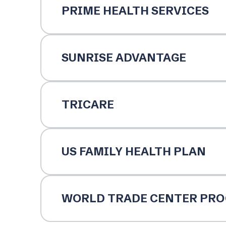
PRIME HEALTH SERVICES
SUNRISE ADVANTAGE
TRICARE
US FAMILY HEALTH PLAN
WORLD TRADE CENTER PR