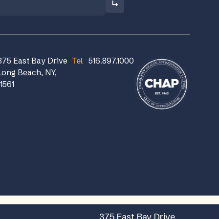
375 East Bay Drive
Tel
516.897.1000
Long Beach, NY,
11561
375 East Bay Drive