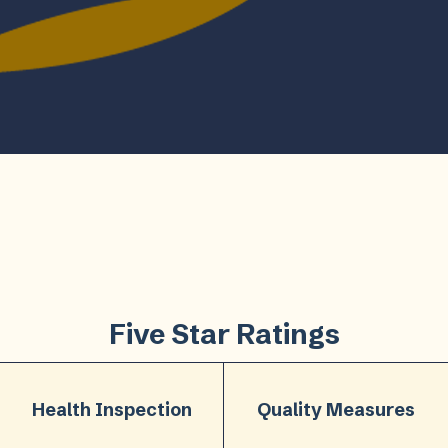
Five Star Ratings
Health Inspection
Quality Measures