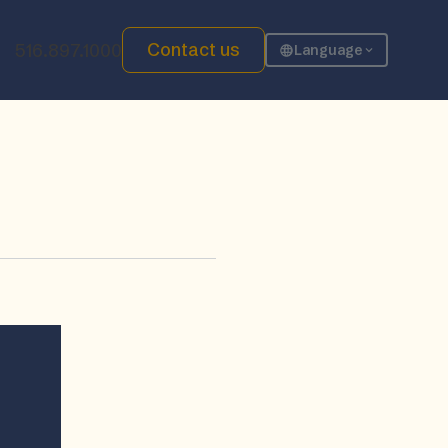
Contact us
516.897.1000
Language