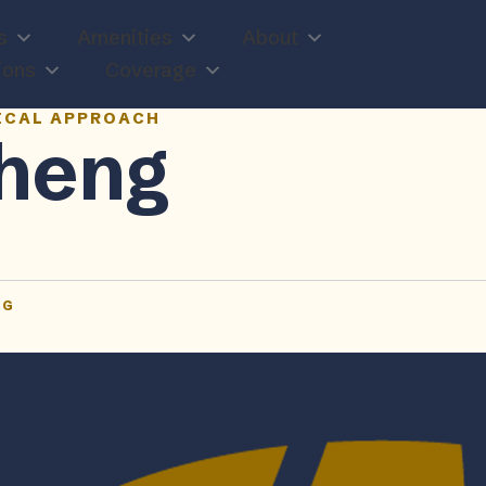
s
Amenities
About
ions
Coverage
ICAL APPROACH
heng
TG