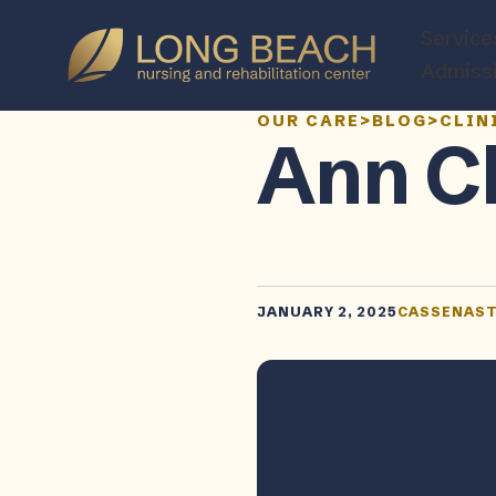
Service
Admiss
OUR CARE
>
BLOG
>
CLIN
Ann C
JANUARY 2, 2025
CASSENAS