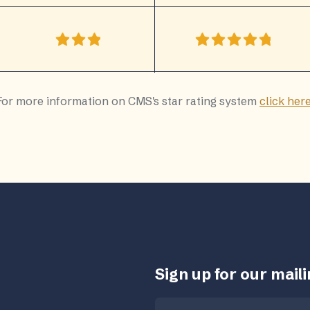
For more information on CMS's star rating system
click her
Sign up for our mailin
Email