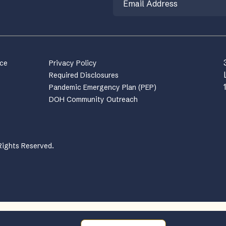
nce
Privacy Policy
Required Disclosures
Pandemic Emergency Plan (PEP)
DOH Community Outreach
Rights Reserved.