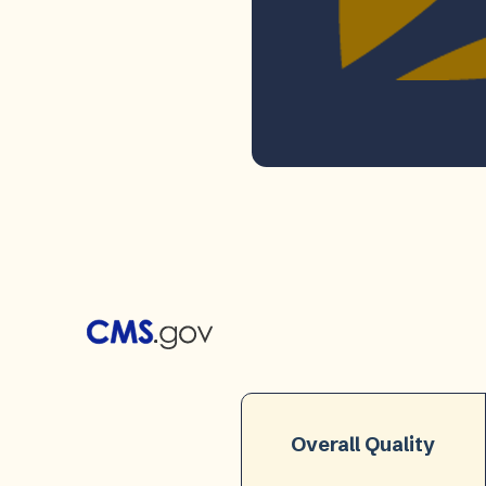
Overall Quality