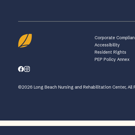
Corporate Complia
Accessibility
Resident Rights
PEP Policy Annex
©2026 Long Beach Nursing and Rehabilitation Center, All 