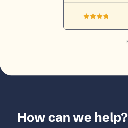
How can we help?