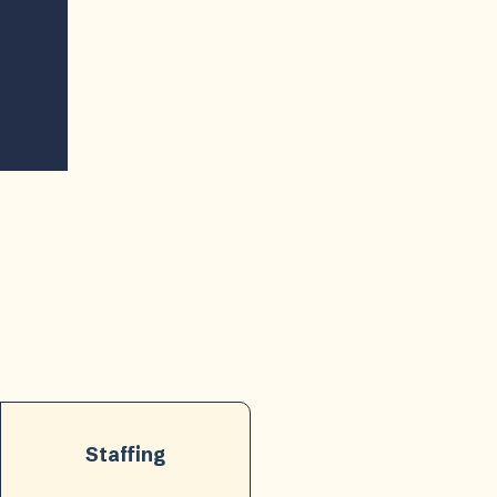
Staffing